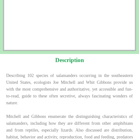
Description
Describing 102 species of salamanders occurring in the southeastern
United States, ecologists Joe Mitchell and Whit Gibbons provide us
with the most comprehensive and authoritative, yet accessible and fun-
to-read, guide to these often secretive, always fascinating wonders of
nature.
Mitchell and Gibbons enumerate the distinguishing characteristics of
salamanders, including how they are different from other amphibians
and from reptiles, especially lizards. Also discussed are distribution,
habitat, behavior and activity, reproduction, food and feeding, predators