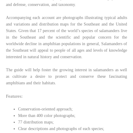
and defense, conservation, and taxonomy.
Accompanying each account are photographs illustrating typical adults
and variations and distribution maps for the Southeast and the United
States. Given that 17 percent of the world’s species of salamanders live
in the Southeast and the scientific and popular concern for the
worldwide decline in amphibian populations in general, Salamanders of
the Southeast will appeal to people of all ages and levels of knowledge
interested in natural history and conservation.
The guide will help foster the growing interest in salamanders as well
as cultivate a desire to protect and conserve these fascinating
amphibians and their habitats.
Features:
Conservation-oriented approach;
More than 400 color photographs;
77 distribution maps;
Clear descriptions and photographs of each species;