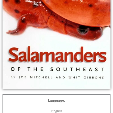
Language:
English