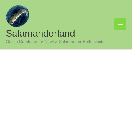
Skip
to
content
Salamanderland
Online Database for Newt & Salamander Enthusiasts