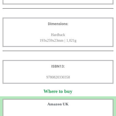
Dimensions:
Hardback
193x259x23mm | 1,021g
ISBN13:
9780820330358
Where to buy
Amazon UK