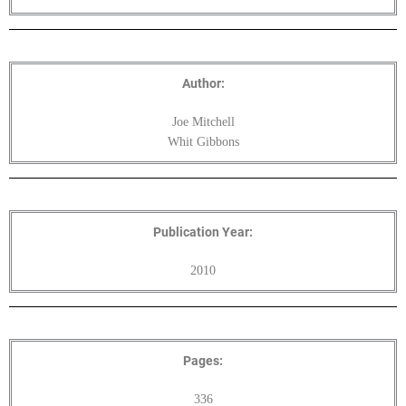
Author:
Joe Mitchell
Whit Gibbons
Publication Year:
2010
Pages:
336