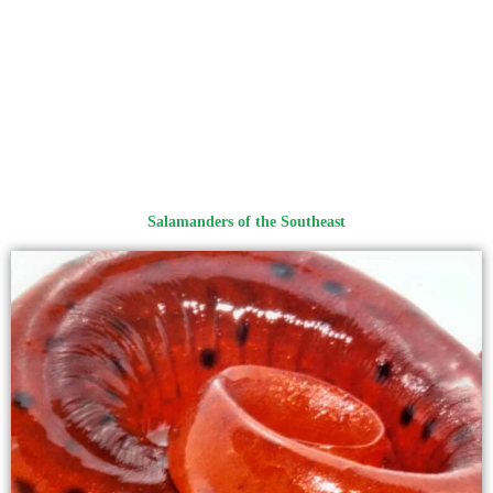
Salamanders of the Southeast