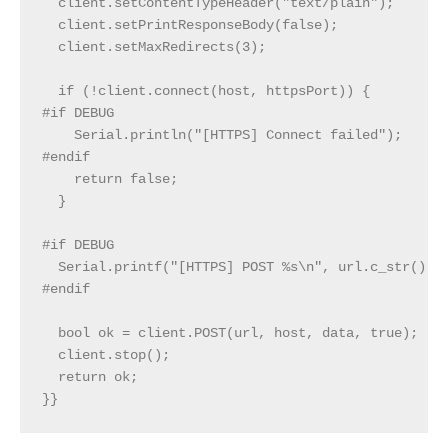
  client.setContentTypeHeader("text/plain");

  client.setPrintResponseBody(false);

  client.setMaxRedirects(3);

  if (!client.connect(host, httpsPort)) {

#if DEBUG

    Serial.println("[HTTPS] Connect failed");

#endif

    return false;

  }

#if DEBUG

  Serial.printf("[HTTPS] POST %s\n", url.c_str());

#endif

  bool ok = client.POST(url, host, data, true);

  client.stop();

  return ok;

}}