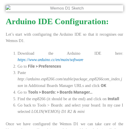
Arduino IDE Configuration:
Let’s start with configuring the Arduino IDE so that it recognises our
Wemos D1.
Download the Arduino IDE here:
https://www.arduino.cc/en/main/software
File > Preferences
Go to
Paste
http://arduino.esp8266.com/stable/package_esp8266com_index.j
OK
son
in Additional Boards Manager URLs and click
Tools > Boards: > Boards Manager…
Go to
Install
Find the esp8266 (it should be at the end) and click on
Go back to Tools > Boards: and select your board. In my case I
selected
LOLIN(WEMOS) D1 R2 & mini
Once we have configured the Wemos D1 we can take care of the