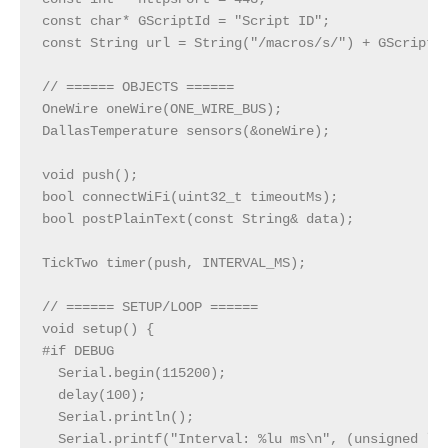
const char* GScriptId = "Script ID";

const String url = String("/macros/s/") + GScriptId
// ====== OBJECTS ======

OneWire oneWire(ONE_WIRE_BUS);

DallasTemperature sensors(&oneWire);

void push();

bool connectWiFi(uint32_t timeoutMs);

bool postPlainText(const String& data);

TickTwo timer(push, INTERVAL_MS);

// ====== SETUP/LOOP ======

void setup() {

#if DEBUG

  Serial.begin(115200);

  delay(100);

  Serial.println();

  Serial.printf("Interval: %lu ms\n", (unsigned lon