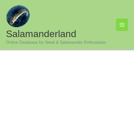
Skip
to
content
Salamanderland
Online Database for Newt & Salamander Enthusiasts