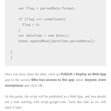
    var flag = parsedData.format;

    if (flag === undefined){

      flag = 0;

    }

    var dateTime = new Date();

    sheet.appendRow([dateTime,parsedData]);

}

}
Publish > Deploy as Web App
Once you have done the edits, click on
Who has access to the app:
Anyone, even
and in the section
select
anonymous
and click OK.
At this point, the script will be published as a Web App, and you should
see a link starting with script.google.com. Save this link as we will
need it later.