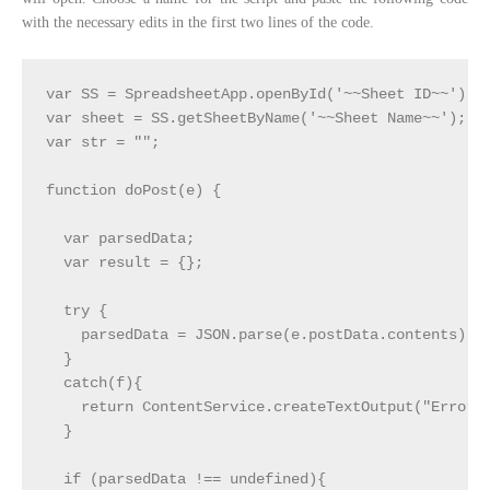
with the necessary edits in the first two lines of the code.
var SS = SpreadsheetApp.openById('~~Sheet ID~~');  
var sheet = SS.getSheetByName('~~Sheet Name~~');   
var str = "";

function doPost(e) {

  var parsedData;

  var result = {};

  try { 

    parsedData = JSON.parse(e.postData.contents);

  } 

  catch(f){

    return ContentService.createTextOutput("Error i
  }

  if (parsedData !== undefined){
