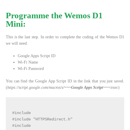
Programme the Wemos D1
Mini:
This is the last step. In order to complete the coding of the Wemos D1
we will need:
Google Apps Script ID
Wi-Fi Name
Wi-Fi Password
You can find the Google App Script ID in the link that you just saved.
(
https://script.google.com/macros/s/
~~~Google Apps Script~~~
/exec
)
#include 
#include "HTTPSRedirect.h"

#include 