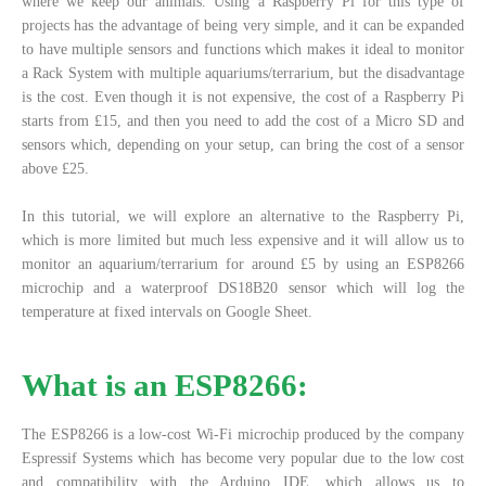
where we keep our animals. Using a Raspberry Pi for this type of
projects has the advantage of being very simple, and it can be expanded
to have multiple sensors and functions which makes it ideal to monitor
a Rack System with multiple aquariums/terrarium, but the disadvantage
is the cost. Even though it is not expensive, the cost of a Raspberry Pi
starts from £15, and then you need to add the cost of a Micro SD and
sensors which, depending on your setup, can bring the cost of a sensor
above £25.
In this tutorial, we will explore an alternative to the Raspberry Pi,
which is more limited but much less expensive and it will allow us to
monitor an aquarium/terrarium for around £5 by using an ESP8266
microchip and a waterproof DS18B20 sensor which will log the
temperature at fixed intervals on Google Sheet.
What is an ESP8266:
The ESP8266 is a low-cost Wi-Fi microchip produced by the company
Espressif Systems which has become very popular due to the low cost
and compatibility with the Arduino IDE, which allows us to