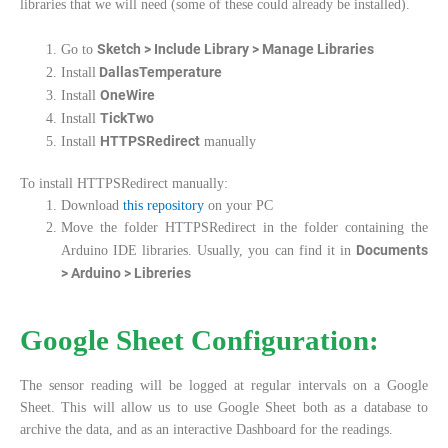
libraries that we will need (some of these could already be installed).
Sketch > Include Library > Manage Libraries
Go to
DallasTemperature
Install
OneWire
Install
TickTwo
Install
HTTPSRedirect
Install
manually
To install HTTPSRedirect manually:
Download
this repository
on your PC
Move the folder HTTPSRedirect in the folder containing the
Documents
Arduino IDE libraries. Usually, you can find it in
> Arduino > Libreries
Google Sheet Configuration:
The sensor reading will be logged at regular intervals on a Google
Sheet. This will allow us to use Google Sheet both as a database to
archive the data, and as an interactive Dashboard for the readings.