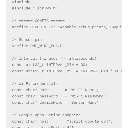
#include 
#include "TickTwo.h"

// ====== CONFIG ======

#define DEBUG 1  // 1=enable debug prints, 0=quiet

// Sensor pin

#define ONE_WIRE_BUS D2

// Interval (minutes -> milliseconds)

const uint32_t INTERVAL_MIN = 30;

const uint32_t INTERVAL_MS  = INTERVAL_MIN * 60UL *
// Wi‑Fi credentials

const char* ssid       = "Wi-Fi Name";

const char* password   = "Wi-Fi Password";

const char* deviceName = "Sensor Name";

// Google Apps Script endpoint

const char* host      = "script.google.com";

const int   httpsPort = 443;
