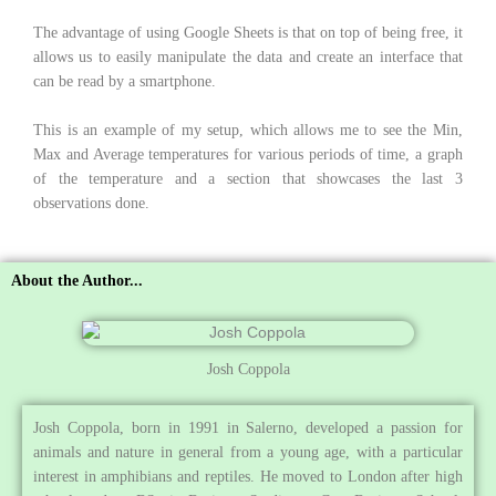
The advantage of using Google Sheets is that on top of being free, it
allows us to easily manipulate the data and create an interface that
can be read by a smartphone.
This is an example of my setup, which allows me to see the Min,
Max and Average temperatures for various periods of time, a graph
of the temperature and a section that showcases the last 3
observations done.
About the Author...
Josh Coppola
Josh Coppola, born in 1991 in Salerno, developed a passion for
animals and nature in general from a young age, with a particular
interest in amphibians and reptiles. He moved to London after high