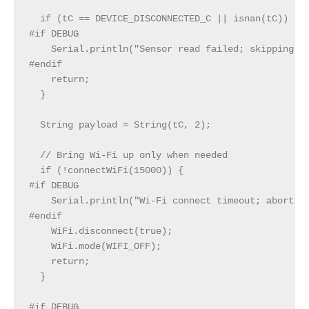
  if (tC == DEVICE_DISCONNECTED_C || isnan(tC)) {

#if DEBUG

    Serial.println("Sensor read failed; skipping PO
#endif

    return;

  }

  String payload = String(tC, 2);

  // Bring Wi‑Fi up only when needed

  if (!connectWiFi(15000)) {

#if DEBUG

    Serial.println("Wi‑Fi connect timeout; aborting
#endif

    WiFi.disconnect(true);

    WiFi.mode(WIFI_OFF);

    return;

  }

#if DEBUG
