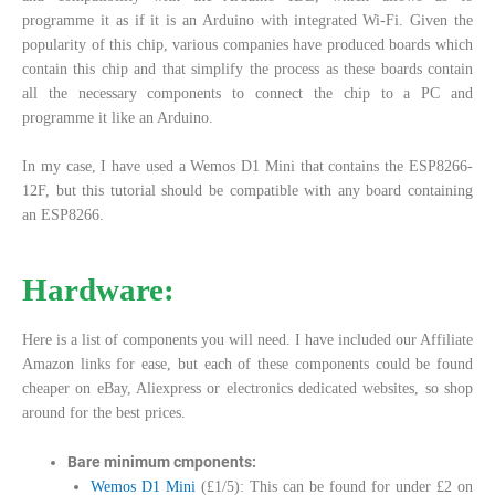
programme it as if it is an Arduino with integrated Wi-Fi. Given the
popularity of this chip, various companies have produced boards which
contain this chip and that simplify the process as these boards contain
all the necessary components to connect the chip to a PC and
programme it like an Arduino.
In my case, I have used a Wemos D1 Mini that contains the ESP8266-
12F, but this tutorial should be compatible with any board containing
an ESP8266.
Hardware:
Here is a list of components you will need. I have included our Affiliate
Amazon links for ease, but each of these components could be found
cheaper on eBay, Aliexpress or electronics dedicated websites, so shop
around for the best prices.
Bare minimum cmponents:
Wemos D1 Mini
(£1/5): This can be found for under £2 on