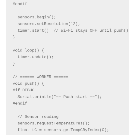
#endif

  sensors.begin();

  sensors.setResolution(12);

  timer.start(); // Wi‑Fi stays OFF until push() ru
}

void loop() {

  timer.update();

}

// ====== WORKER ======

void push() {

#if DEBUG

  Serial.println("== Push start ==");

#endif

  // Sensor reading

  sensors.requestTemperatures();

  float tC = sensors.getTempCByIndex(0);
