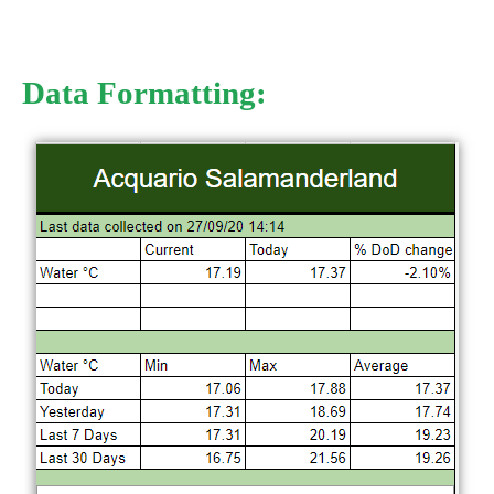
Data Formatting: