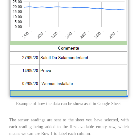
Example of how the data can be showcased in Google Sheet.
The sensor readings are sent to the sheet you have selected, with
each reading being added to the first available empty row, which
means we can use Row 1 to label each column.