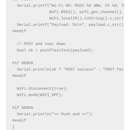
  Serial.printf("Wi‑Fi OK: RSSI %d dBm, Ch %d, IP %
                WiFi.RSSI(), wifi_get_channel(),

                WiFi.localIP().toString().c_str());
  Serial.printf("Payload: %s\n", payload.c_str());

#endif

  // POST and tear down

  bool ok = postPlainText(payload);

#if DEBUG

  Serial.println(ok ? "POST success" : "POST failed
#endif

  WiFi.disconnect(true);

  WiFi.mode(WIFI_OFF);

#if DEBUG

  Serial.println("== Push end ==");

#endif

}
