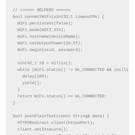
// ====== HELPERS ======

bool connectWiFi(uint32_t timeoutMs) {

  WiFi.persistent(false);

  WiFi.mode(WIFI_STA);

  WiFi.hostname(deviceName);

  WiFi.setOutputPower(20.5f);

  WiFi.begin(ssid, password);

  uint32_t t0 = millis();

  while (WiFi.status() != WL_CONNECTED && (millis()
    delay(100);

    yield();

  }

  return WiFi.status() == WL_CONNECTED;

}

bool postPlainText(const String& data) {

  HTTPSRedirect client(httpsPort);

  client.setInsecure();
