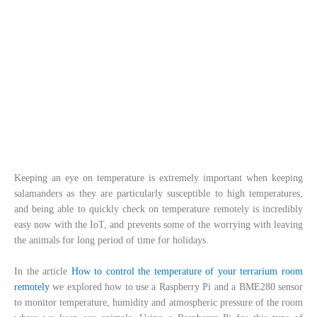
Keeping an eye on temperature is extremely important when keeping
salamanders as they are particularly susceptible to high temperatures,
and being able to quickly check on temperature remotely is incredibly
easy now with the IoT, and prevents some of the worrying with leaving
the animals for long period of time for holidays.
In the article
How to control the temperature of your terrarium room
remotely
we explored how to use a Raspberry Pi and a BME280 sensor
to monitor temperature, humidity and atmospheric pressure of the room