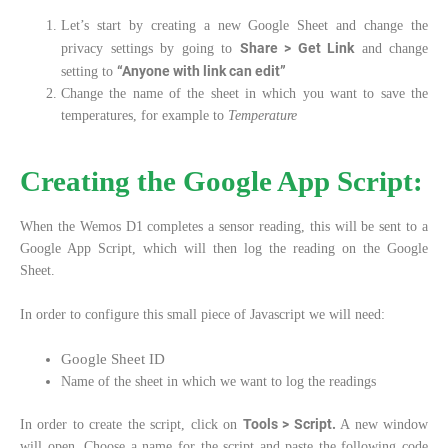
Let’s start by creating a new Google Sheet and change the
Share > Get Link
privacy settings by going to
and change
“Anyone with link can edit”
setting to
Change the name of the sheet in which you want to save the
temperatures, for example to
Temperature
Creating the Google App Script:
When the Wemos D1 completes a sensor reading, this will be sent to a
Google App Script, which will then log the reading on the Google
Sheet.
In order to configure this small piece of Javascript we will need:
Google Sheet ID
Name of the sheet in which we want to log the readings
Tools > Script.
In order to create the script, click on
A new window
will open. Choose a name for the script and paste the following code