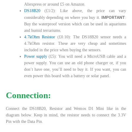
Aliexpress or around £5 on Amazon.
DS18B20
(£1/2): Like above, the price can vary
IMPORTANT
considerably depending on where you buy it.
:
Buy the waterproof version which can be used in aquariums
and humid terrariums.
4.7kOhm Resistor
(£0.10): The DS18B20 sensor needs a
4.7kOhm resistor. These are very cheap and sometimes
included in the price when buying the sensors.
Power supply
(£5): You will need a MicroUSB cable and a
power supply. You can use an old phone charger or, if you
don’t have one, you’ll need to buy it. If you want, you can
even power this board with a battery or solar panel.
Connection:
Connect the DS18B20, Resistor and Wemos D1 Mini like in the
diagram below. Keep in mind, the resistor needs to connect the 3.3V
Pin with the Data Pin.