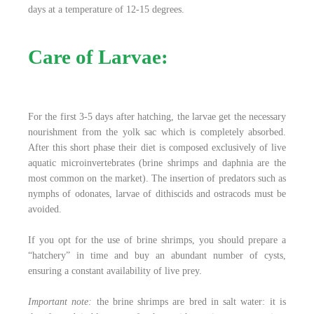
days at a temperature of 12-15 degrees.
Care of Larvae:
For the first 3-5 days after hatching, the larvae get the necessary
nourishment from the yolk sac which is completely absorbed.
After this short phase their diet is composed exclusively of live
aquatic microinvertebrates (brine shrimps and daphnia are the
most common on the market). The insertion of predators such as
nymphs of odonates, larvae of dithiscids and ostracods must be
avoided.
If you opt for the use of brine shrimps, you should prepare a
“hatchery” in time and buy an abundant number of cysts,
ensuring a constant availability of live prey.
Important note:
the brine shrimps are bred in salt water: it is