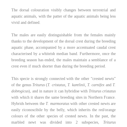
The dorsal colouration visibly changes between terrestrial and
aquatic animals, with the patter of the aquatic animals being less
vivid and defined.
The males are easily distinguishable from the females mainly
thanks to the development of the dorsal crest during the breeding
aquatic phase, accompanied by a more accentuated caudal crest
characterised by a whiteish median band. Furthermore, once the
breeding season has ended, the males maintain a semblance of a
crest even if much shorter than during the breeding period.
This specie is strongly connected with the other “crested newts”
of the genus
Triturus
(
T. cristatus, T. karelinii, T. carnifex
and
T.
dobrogicus
), and in nature it can hybridise with
Triturus cristatus
with which it shares the same breeding sites in Northern France.
Hybrids between the
T. marmoratus
with other crested newts are
easily riconoscibile by the belly, which inherits the red/orange
colours of the other species of crested newts. In the past, the
marbled newt was divided into 2 subspecies,
Triturus