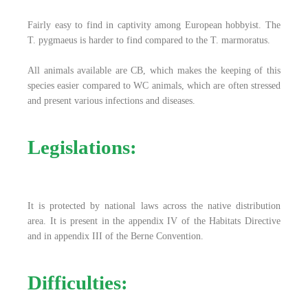
Fairly easy to find in captivity among European hobbyist. The
T. pygmaeus is harder to find compared to the T. marmoratus.
All animals available are CB, which makes the keeping of this
species easier compared to WC animals, which are often stressed
and present various infections and diseases.
Legislations:
It is protected by national laws across the native distribution
area. It is present in the appendix IV of the Habitats Directive
and in appendix III of the Berne Convention.
Difficulties: