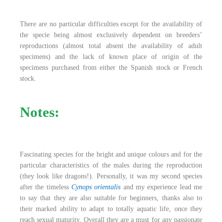
There are no particular difficulties except for the availability of
the specie being almost exclusively dependent on breeders’
reproductions (almost total absent the availability of adult
specimens) and the lack of known place of origin of the
specimens purchased from either the Spanish stock or French
stock.
Notes:
Fascinating species for the bright and unique colours and for the
particular characteristics of the males during the reproduction
(they look like dragons!). Personally, it was my second species
after the timeless
Cynops orientalis
and my experience lead me
to say that they are also suitable for beginners, thanks also to
their marked ability to adapt to totally aquatic life, once they
reach sexual maturity. Overall they are a must for any passionate