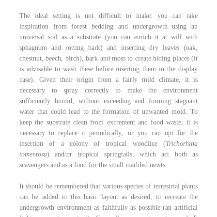
The ideal setting is not difficult to make: you can take
inspiration from forest bedding and undergrowth using an
universal soil as a substrate (you can enrich it at will with
sphagnum and rotting bark) and inserting dry leaves (oak,
chestnut, beech, birch), bark and moss to create hiding places (it
is advisable to wash these before inserting them in the display
case). Given their origin from a fairly mild climate, it is
necessary to spray correctly to make the environment
sufficiently humid, without exceeding and forming stagnant
water that could lead to the formation of unwanted mold. To
keep the substrate clean from excrement and food waste, it is
necessary to replace it periodically; or you can opt for the
insertion of a colony of tropical woodlice (
Trichorhina
tomentosa
) and/or tropical springtails, which act both as
scavengers and as a food for the small marbled newts.
It should be remembered that various species of terrestrial plants
can be added to this basic layout as desired, to recreate the
undergrowth environment as faithfully as possible (an artificial