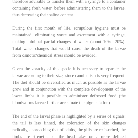
therefore advisable to transfer them with a syringe to a container
containing fresh water, before administering them to the larvae,
thus decreasing their saline content.
During the first month of life, scrupulous hygiene must be
maintained, eliminating waste and excrement with a syringe,
making minimal partial changes of water (about 10% -20%).
Total water changes that would cause the death of the larvae
from osmotic/chemical stress should be avoided.
Given the voracity of this specie it is necessary to separate the
larvae according to their size, since cannibalism is very frequent.
The diet should be diversified as much as possible as the larvae
grow and in conjunction with the complete development of the
lower limbs it is possible to administer defrosted food (the
bloodworms larvae further accentuate the pigmentation).
The end of the larval phase is highlighted by a series of signals:
the tail is less finned, the coloration of the skin changes
radically, approaching that of adults, the gills are reabsorbed, the
limbs are strengthened, the head takes on a more defined