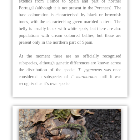
extends from France to Spain and part of norther
Portugal (although it is not present in the Pyrenees). The
base colouration is characterised by black or brownish
tones, with the characterising green marbled pattern. The
belly is usually black with white spots, but there are also
populations with cream coloured bellies, but these are
present only in the northern part of Spain.
At the moment there are no officially recognised
subspecies, although genetic differences are known across
the distribution of the specie.
T. pygmaeus
was once
considered a subspecies of
T. marmoratus
until it was
recognised as it’s own specie.