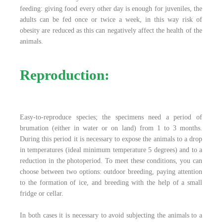
feeding: giving food every other day is enough for juveniles, the
adults can be fed once or twice a week, in this way risk of
obesity are reduced as this can negatively affect the health of the
animals.
Reproduction:
Easy-to-reproduce species; the specimens need a period of
brumation (either in water or on land) from 1 to 3 months.
During this period it is necessary to expose the animals to a drop
in temperatures (ideal minimum temperature 5 degrees) and to a
reduction in the photoperiod. To meet these conditions, you can
choose between two options: outdoor breeding, paying attention
to the formation of ice, and breeding with the help of a small
fridge or cellar.
In both cases it is necessary to avoid subjecting the animals to a