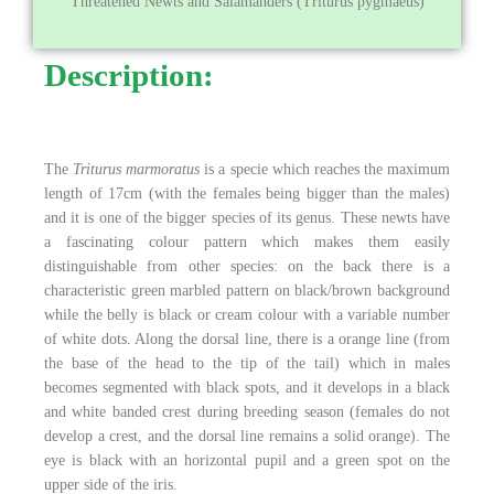
Threatened Newts and Salamanders (Triturus pygmaeus)
Description:
The
Triturus marmoratus
is a specie which reaches the maximum
length of 17cm (with the females being bigger than the males)
and it is one of the bigger species of its genus. These newts have
a fascinating colour pattern which makes them easily
distinguishable from other species: on the back there is a
characteristic green marbled pattern on black/brown background
while the belly is black or cream colour with a variable number
of white dots. Along the dorsal line, there is a orange line (from
the base of the head to the tip of the tail) which in males
becomes segmented with black spots, and it develops in a black
and white banded crest during breeding season (females do not
develop a crest, and the dorsal line remains a solid orange). The
eye is black with an horizontal pupil and a green spot on the
upper side of the iris.