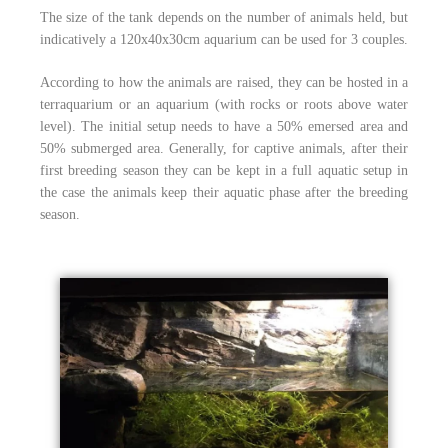
The size of the tank depends on the number of animals held, but
indicatively a 120x40x30cm aquarium can be used for 3 couples.
According to how the animals are raised, they can be hosted in a
terraquarium or an aquarium (with rocks or roots above water
level). The initial setup needs to have a 50% emersed area and
50% submerged area. Generally, for captive animals, after their
first breeding season they can be kept in a full aquatic setup in
the case the animals keep their aquatic phase after the breeding
season.