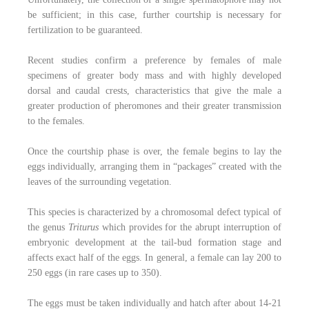
be sufficient; in this case, further courtship is necessary for
fertilization to be guaranteed.
Recent studies confirm a preference by females of male
specimens of greater body mass and with highly developed
dorsal and caudal crests, characteristics that give the male a
greater production of pheromones and their greater transmission
to the females.
Once the courtship phase is over, the female begins to lay the
eggs individually, arranging them in “packages” created with the
leaves of the surrounding vegetation.
This species is characterized by a chromosomal defect typical of
the genus
Triturus
which provides for the abrupt interruption of
embryonic development at the tail-bud formation stage and
affects exact half of the eggs. In general, a female can lay 200 to
250 eggs (in rare cases up to 350).
The eggs must be taken individually and hatch after about 14-21