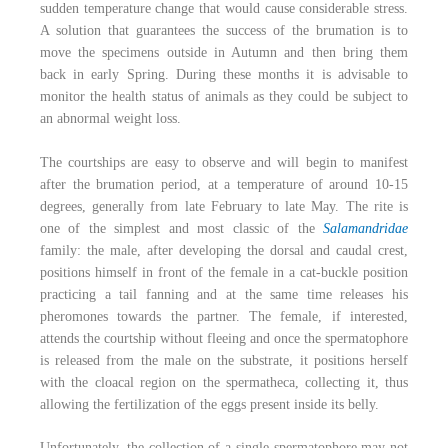
sudden temperature change that would cause considerable stress.
A solution that guarantees the success of the brumation is to
move the specimens outside in Autumn and then bring them
back in early Spring. During these months it is advisable to
monitor the health status of animals as they could be subject to
an abnormal weight loss.
The courtships are easy to observe and will begin to manifest
after the brumation period, at a temperature of around 10-15
degrees, generally from late February to late May. The rite is
one of the simplest and most classic of the
Salamandridae
family: the male, after developing the dorsal and caudal crest,
positions himself in front of the female in a cat-buckle position
practicing a tail fanning and at the same time releases his
pheromones towards the partner. The female, if interested,
attends the courtship without fleeing and once the spermatophore
is released from the male on the substrate, it positions herself
with the cloacal region on the spermatheca, collecting it, thus
allowing the fertilization of the eggs present inside its belly.
Unfortunately, the collection of a single spermatophore may not