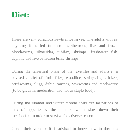
Diet:
These are very voracious newts since larvae. The adults with eat
anything it is fed to them: earthworms, live and frozen
bloodworms, silversides, tubifex, shrimps, freshwater fish,
daphnia and live or frozen brine shrimps.
During the terrestrial phase of the juveniles and adults it is
advised a diet of fruit flies, woodlice, springtails, crickets,
earthworms, slugs, dubia roaches, waxworms and mealworms
(to be given in moderation and not as staple food).
During the summer and winter months there can be periods of
lack of appetite by the animals, which slow down their
metabolism in order to survive the adverse season.
Given their voracity it is advised to know how to dose the