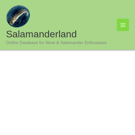
Skip
to
content
Salamanderland
Online Database for Newt & Salamander Enthusiasts