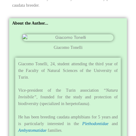
caudata breeder.
About the Author...
Giacomo Tonelli
Giacomo Tonelli, 24, student attending the third year of
the Faculty of Natural Sciences of the University of
Turin.
Vice-president of the Turin association
“Natura
Invisibile”
, founded for the study and protection of
biodiversity (specialized in herpetofauna).
He has been breeding caudata amphibians for 5 years and
is particularly interested in the
Plethodontidae
and
Ambystomatidae
families.