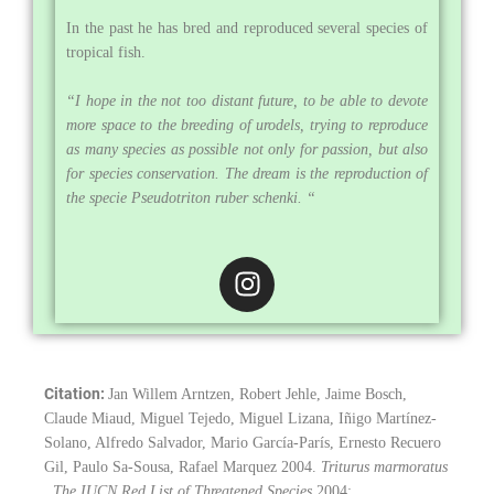
In the past he has bred and reproduced several species of
tropical fish.
“I hope in the not too distant future, to be able to devote
more space to the breeding of urodels, trying to reproduce
as many species as possible not only for passion, but also
for species conservation. The dream is the reproduction of
the specie Pseudotriton ruber schenki. “
I
n
s
t
a
Citation:
Jan Willem Arntzen, Robert Jehle, Jaime Bosch,
g
Claude Miaud, Miguel Tejedo, Miguel Lizana, Iñigo Martínez-
r
Solano, Alfredo Salvador, Mario García-París, Ernesto Recuero
a
Gil, Paulo Sa-Sousa, Rafael Marquez 2004.
Triturus marmoratus
m
. The IUCN Red List of Threatened Species
2004: