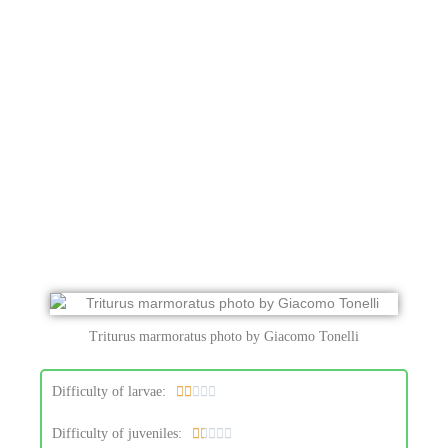
Triturus marmoratus photo by Giacomo Tonelli
R
Difficulty of larvae:





a
R
Difficulty of juveniles:





t