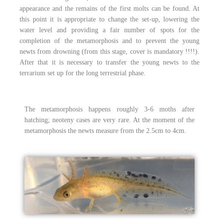
appearance and the remains of the first molts can be found. At
this point it is appropriate to change the set-up, lowering the
water level and providing a fair number of spots for the
completion of the metamorphosis and to prevent the young
newts from drowning (from this stage, cover is mandatory !!!!).
After that it is necessary to transfer the young newts to the
terrarium set up for the long terrestrial phase.
The metamorphosis happens roughly 3-6 moths after
hatching; neoteny cases are very rare. At the moment of the
metamorphosis the newts measure from the 2.5cm to 4cm.