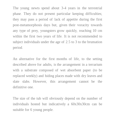
The young newts spend about 3-4 years in the terrestrial
phase. They do not present particular keeping difficulties;
they may pass a period of lack of appetite during the first
post-metamorphosis days but, given their voracity towards
any type of prey, youngsters grow quickly, reaching 10 cm
within the first two years of life. It is not recommended to
subject individuals under the age of 2.5 to 3 to the brumation
period.
An alternative for the first months of life, to the setting
described above for adults, is the arrangement in a terrarium
with a substrate composed of wet absorbent paper (to be
replaced weekly) and hiding places made with dry leaves and
slate slabs. However, this arrangement cannot be the
definitive one.
The size of the tub will obviously depend on the number of
individuals hosted but indicatively a 60x30x30cm can be
suitable for 6 young people.