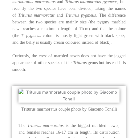
marmoratus marmoratus
and
Triturus marmoratus pygmeus
, but
recently the two species have been divided, taking the names
of
Triturus marmoratus
and
Triturus pygmeus
. The difference
between the two species are mainly size (the pygmy marbled
newt reaches a maximum length of 11cm) and the the colour
(the
T. pygmeus
colour is mostly light green with black spots,
and the belly is usually cream coloured instead of black).
Curiously, the crest of marbled newts does not have the jagged
appearance of other species of the
Triturus
genus but instead it is
smooth.
Triturus marmoratus couple photo by Giacomo Tonelli
The
Triturus marmoratus
is the biggest marbled newts,
and females reaches 16-17 cm in length. Its distribution