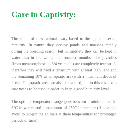
Care in Captivity:
The habits of these animals vary based to the age and sexual
maturity. In nature they occupy ponds and marshes mainly
during the breeding season, but in captivity they can be kept in
water also in the winter and summer months. The juveniles
(from metamorphosis to 3/4 years old) are completely terrestrial,
therefore they will need a terrarium with at least 90% land and
the remaining 10% as an aquatic are (with a maximum depth of
2cm). The aquatic area can also be avoided, but in this case extra
care needs to be used in order to keep a good humidity level.
The optimal temperature range goes between a minimum of 5-
6°C in winter and a maximum of 25°C in summer (if possible,
avoid to subject the animals at these temperatures for prolonged
periods of time).