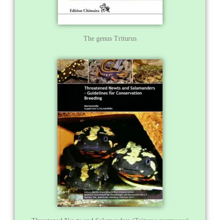
The genus Triturus