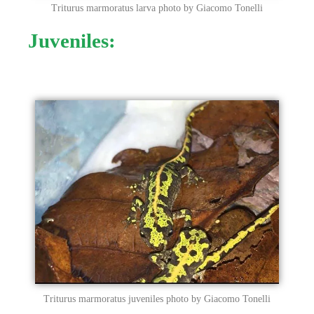
Triturus marmoratus larva photo by Giacomo Tonelli
Juveniles:
Triturus marmoratus juveniles photo by Giacomo Tonelli