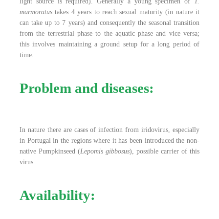
light source is required). Generally a young specimen of
T.
marmoratus
takes 4 years to reach sexual maturity (in nature it
can take up to 7 years) and consequently the seasonal transition
from the terrestrial phase to the aquatic phase and vice versa;
this involves maintaining a ground setup for a long period of
time.
Problem and diseases:
In nature there are cases of infection from iridovirus, especially
in Portugal in the regions where it has been introduced the non-
native Pumpkinseed (
Lepomis gibbosus
), possible carrier of this
virus.
Availability: