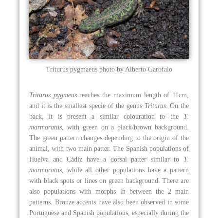
Triturus pygmaeus photo by Alberto Garofalo
Triturus pygmeus
reaches the maximum length of 11cm,
and it is the smallest specie of the genus
Triturus
. On the
back, it is present a similar colouration to the
T.
marmoratus
, with green on a black/brown background.
The green pattern changes depending to the origin of the
animal, with two main patter. The Spanish populations of
Huelva and Cádiz have a dorsal patter similar to
T.
marmoratus
, while all other populations have a pattern
with black spots or lines on green background. There are
also populations with morphs in between the 2 main
patterns. Bronze accents have also been observed in some
Portuguese and Spanish populations, especially during the