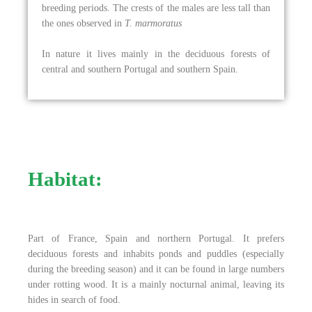
breeding periods. The crests of the males are less tall than
the ones observed in
T. marmoratus
In nature it lives mainly in the deciduous forests of
central and southern Portugal and southern Spain.
Habitat:
Part of France, Spain and northern Portugal. It prefers
deciduous forests and inhabits ponds and puddles (especially
during the breeding season) and it can be found in large numbers
under rotting wood. It is a mainly nocturnal animal, leaving its
hides in search of food.