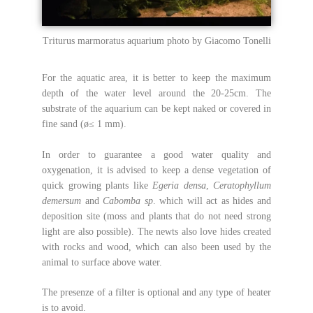
Triturus marmoratus aquarium photo by Giacomo Tonelli
For the aquatic area, it is better to keep the maximum
depth of the water level around the 20-25cm. The
substrate of the aquarium can be kept naked or covered in
fine sand (ø≤ 1 mm).
In order to guarantee a good water quality and
oxygenation, it is advised to keep a dense vegetation of
quick growing plants like
Egeria densa
,
Ceratophyllum
demersum
and
Cabomba sp
. which will act as hides and
deposition site (moss and plants that do not need strong
light are also possible). The newts also love hides created
with rocks and wood, which can also been used by the
animal to surface above water.
The presenze of a filter is optional and any type of heater
is to avoid.