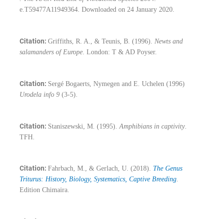
e.T59477A11949364. Downloaded on 24 January 2020.
Citation:
Griffiths, R. A., & Teunis, B. (1996).
Newts and
salamanders of Europe
. London: T & AD Poyser.
Citation:
Sergé Bogaerts, Nymegen and E. Uchelen (1996)
Urodela info 9
(3-5).
Citation:
Staniszewski, M. (1995).
Amphibians in captivity
.
TFH.
Citation:
Fahrbach, M., & Gerlach, U. (2018).
The Genus
Triturus: History, Biology, Systematics, Captive Breeding
.
Edition Chimaira.